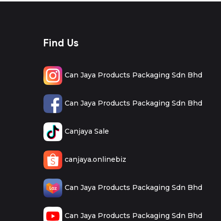
Find Us
Can Jaya Products Packaging Sdn Bhd
Can Jaya Products Packaging Sdn Bhd
Canjaya Sale
canjaya.onlinebiz
Can Jaya Products Packaging Sdn Bhd
Can Jaya Products Packaging Sdn Bhd