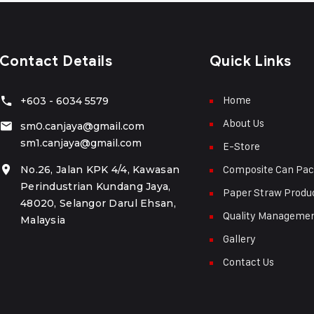
Contact Details
Quick Links
Home
+603 - 6034 5579
About Us
sm0.canjaya@gmail.com
sm1.canjaya@gmail.com
E-Store
Composite Can Pac
No.26, Jalan KPK 4/4, Kawasan
Perindustrian Kundang Jaya,
Paper Straw Produ
48020, Selangor Darul Ehsan,
Quality Manageme
Malaysia
Gallery
Contact Us