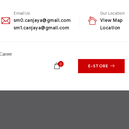
Email Us
Our Location
sm0.canjaya@gmail.com
View Map
sm1.canjaya@gmail.com
Location
Career
0
E-STORE