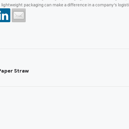
ightweight packaging can make a difference in a company’s logisti
Paper Straw