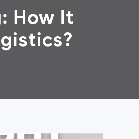
: How It
gistics?