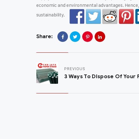
economic and environmental advantages. Hence, l
sustainability.
Share:
PREVIOUS
3 Ways To Dispose Of Your 