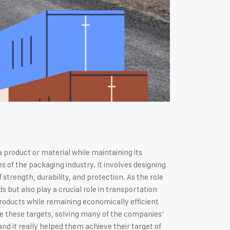
a product or material while maintaining its
f the packaging industry. It involves designing
strength, durability, and protection. As the role
s but also play a crucial role in transportation
products while remaining economically efficient
ve these targets, solving many of the companies’
nd it really helped them achieve their target of