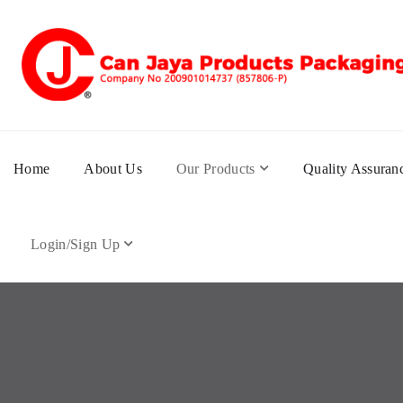
Home
About Us
Our Products
Quality Assuran
Login/Sign Up