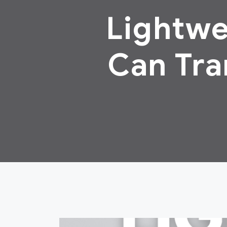
Lightwe
Can Tra