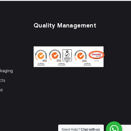
Quality Management
kaging
cts
nt
Need Help?
Chat with us