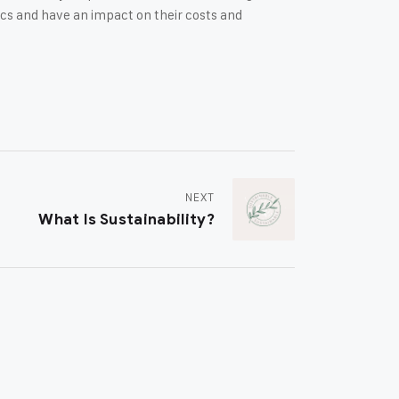
cs and have an impact on their costs and
NEXT
What Is Sustainability?