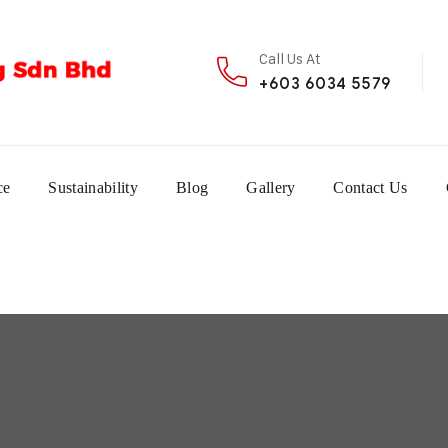
Call Us At
+603 6034 5579
ce
Sustainability
Blog
Gallery
Contact Us