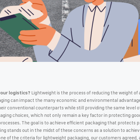
Lightweight is the process of reducing the weight of 
our logistics?
aging can impact the many economic and environmental advantages o
ir conventional counterparts while still providing the same level of 
kaging choices, which not only remain a key factor in protecting good
processes. The goal is to achieve efficient packaging that protects 
ng stands out in the midst of these concerns as a solution to achie
e of the criteria for lightweight packaging, our customers agreed, a