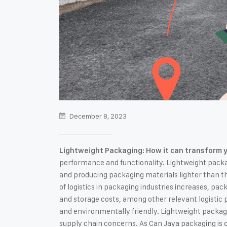
December 8, 2023
Lightweight Packaging: How it can transform y
performance and functionality. Lightweight pack
and producing packaging materials lighter than the
of logistics in packaging industries increases, pac
and storage costs, among other relevant logistic 
and environmentally friendly. Lightweight packagi
supply chain concerns. As Can Jaya packaging is on