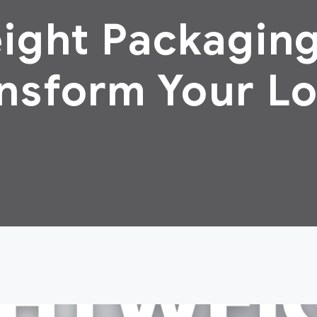
ight Packaging
nsform Your Lo