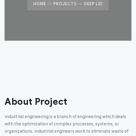
HOME
PROJECTS
DEEP LID
About Project
Industrial engineering is a branch of engineering which deals
with the optimization of complex processes, systems, or
organizations. Industrial engineers work to eliminate waste of