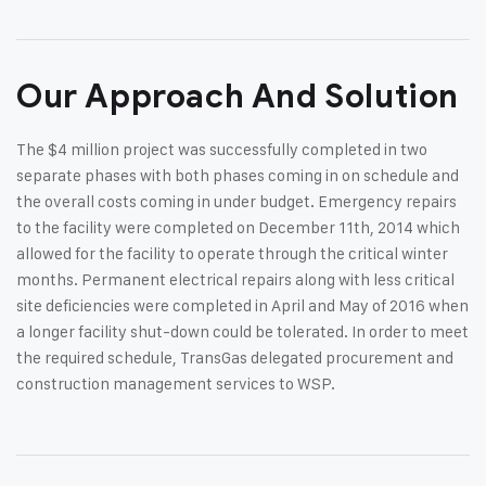
Our Approach And Solution
The $4 million project was successfully completed in two
separate phases with both phases coming in on schedule and
the overall costs coming in under budget. Emergency repairs
to the facility were completed on December 11th, 2014 which
allowed for the facility to operate through the critical winter
months. Permanent electrical repairs along with less critical
site deficiencies were completed in April and May of 2016 when
a longer facility shut-down could be tolerated. In order to meet
the required schedule, TransGas delegated procurement and
construction management services to WSP.