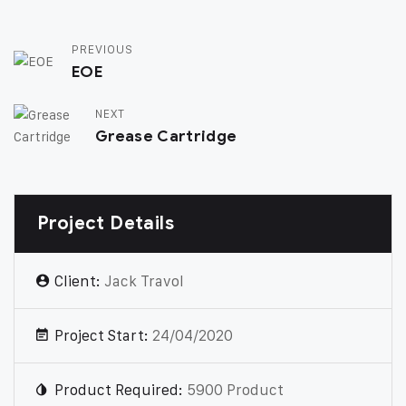
PREVIOUS
EOE
NEXT
Grease Cartridge
Project Details
Client:
Jack Travol
Project Start:
24/04/2020
Product Required:
5900 Product