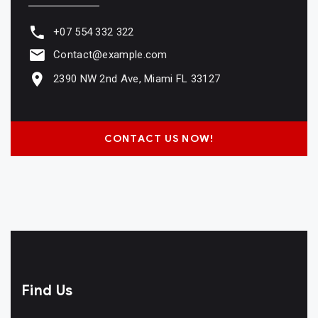
+07 554 332 322
Contact@example.com
2390 NW 2nd Ave, Miami FL 33127
CONTACT US NOW!
Find Us