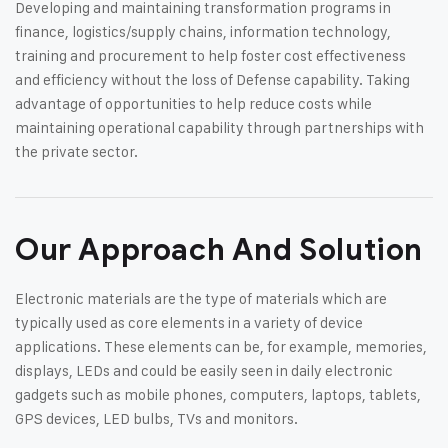
Developing and maintaining transformation programs in
finance, logistics/supply chains, information technology,
training and procurement to help foster cost effectiveness
and efficiency without the loss of Defense capability. Taking
advantage of opportunities to help reduce costs while
maintaining operational capability through partnerships with
the private sector.
Our Approach And Solution
Electronic materials are the type of materials which are
typically used as core elements in a variety of device
applications. These elements can be, for example, memories,
displays, LEDs and could be easily seen in daily electronic
gadgets such as mobile phones, computers, laptops, tablets,
GPS devices, LED bulbs, TVs and monitors.