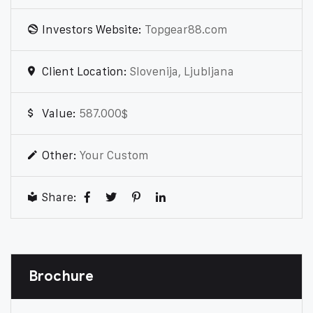
Investors Website:
Topgear88.com
Client Location:
Slovenija, Ljubljana
Value:
587.000$
Other:
Your Custom
Share:
Brochure