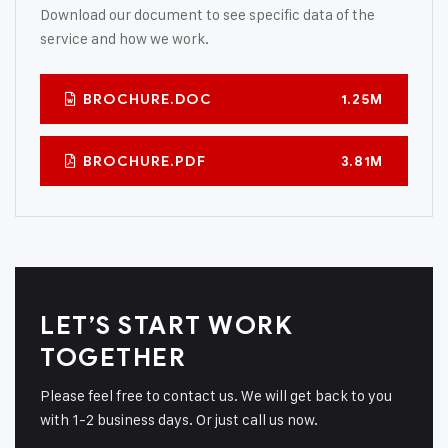
Download our document to see specific data of the
service and how we work.
BROCHURE.DOC
1.25M
BROCHURE.PDF
3.81M
LET’S START WORK
TOGETHER
Please feel free to contact us. We will get back to you
with 1-2 business days. Or just call us now.