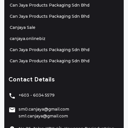
Can Jaya Products Packaging Sdn Bhd
Can Jaya Products Packaging Sdn Bhd
Canjaya Sale
canjaya.onlinebiz
Can Jaya Products Packaging Sdn Bhd
Can Jaya Products Packaging Sdn Bhd
Contact Details
+603 - 6034 5579
sm0.canjaya@gmail.com
sm1.canjaya@gmail.com