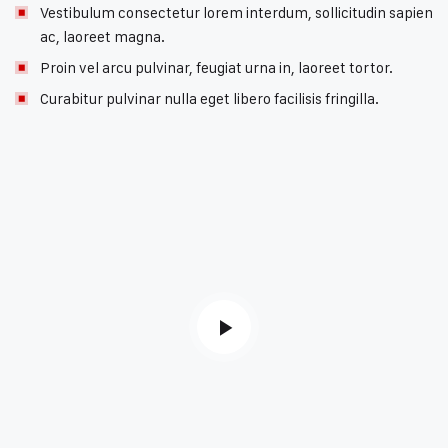
Vestibulum consectetur lorem interdum, sollicitudin sapien
ac, laoreet magna.
Proin vel arcu pulvinar, feugiat urna in, laoreet tortor.
Curabitur pulvinar nulla eget libero facilisis fringilla.