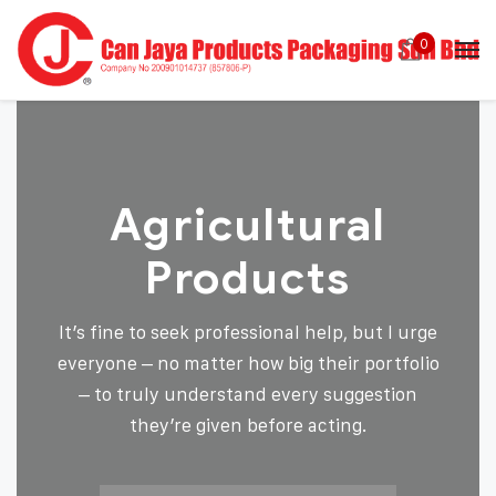
0
Agricultural
Products
It’s fine to seek professional help, but I urge
everyone – no matter how big their portfolio
– to truly understand every suggestion
they’re given before acting.