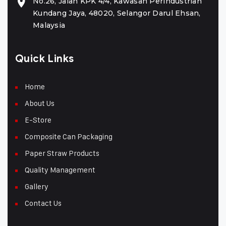
No.26, Jalan KPK 4/4, Kawasan Perindustrian
Kundang Jaya, 48020, Selangor Darul Ehsan,
Malaysia
Quick Links
Home
About Us
E-Store
Composite Can Packaging
Paper Straw Products
Quality Management
Gallery
Contact Us