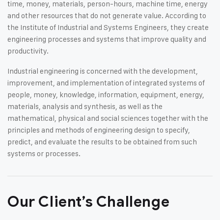
time, money, materials, person-hours, machine time, energy
and other resources that do not generate value. According to
the Institute of Industrial and Systems Engineers, they create
engineering processes and systems that improve quality and
productivity.
Industrial engineering is concerned with the development,
improvement, and implementation of integrated systems of
people, money, knowledge, information, equipment, energy,
materials, analysis and synthesis, as well as the
mathematical, physical and social sciences together with the
principles and methods of engineering design to specify,
predict, and evaluate the results to be obtained from such
systems or processes.
Our Client’s Challenge