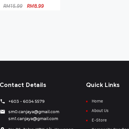
RM
15.99
RM
8.99
Contact Details
Quick Links
Home
+603 - 6034 5579
About Us
sm0.canjaya@gmail.com
sm1.canjaya@gmail.com
E-Store