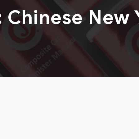
:
Chinese New 