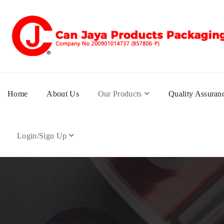
Home
About Us
Our Products
Quality Assuran
Login/Sign Up