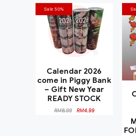
Sale 50%
Sa
Calendar 2026
come in Piggy Bank
– Gift New Year
C
READY STOCK
RM
8.99
RM
4.99
M
FO