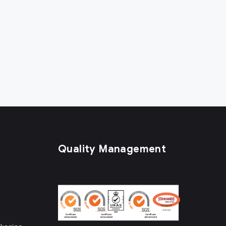
Quality Management