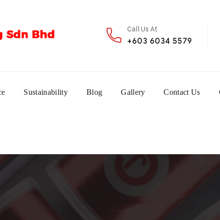
Call Us At
+603 6034 5579
ce
Sustainability
Blog
Gallery
Contact Us