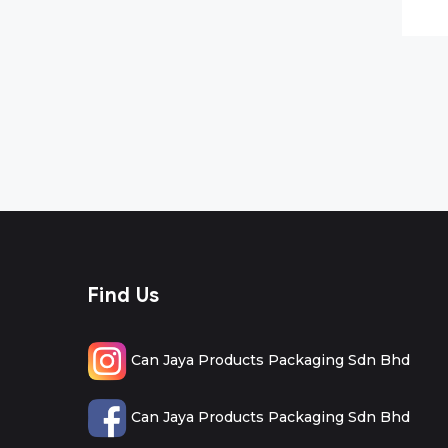
Find Us
Can Jaya Products Packaging Sdn Bhd
Can Jaya Products Packaging Sdn Bhd