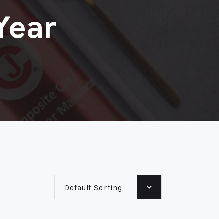
Year
Default Sorting