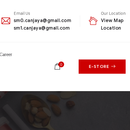
Email Us
Our Location
sm0.canjaya@gmail.com
View Map
sm1.canjaya@gmail.com
Location
Career
0
E-STORE