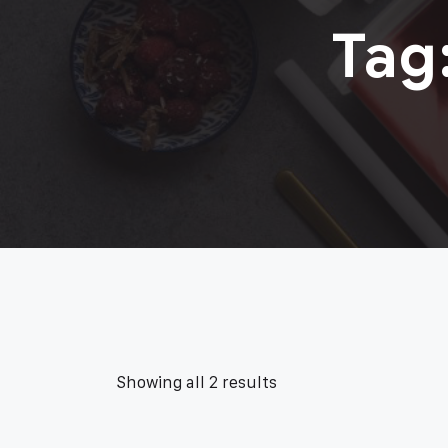
Tag
Showing all 2 results