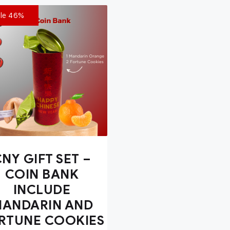
le 46%
NY GIFT SET –
COIN BANK
INCLUDE
ANDARIN AND
RTUNE COOKIES