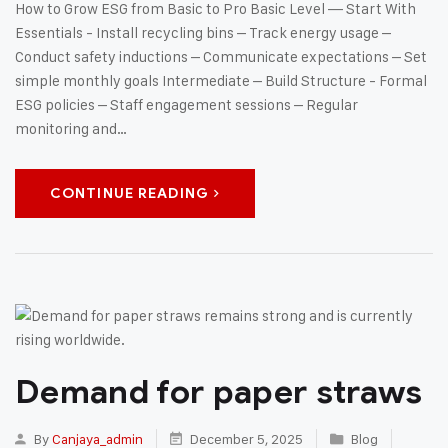
How to Grow ESG from Basic to Pro Basic Level — Start With
Essentials - Install recycling bins – Track energy usage –
Conduct safety inductions – Communicate expectations – Set
simple monthly goals Intermediate – Build Structure - Formal
ESG policies – Staff engagement sessions – Regular
monitoring and…
CONTINUE READING
Demand for paper straws
By
Canjaya_admin
December 5, 2025
Blog