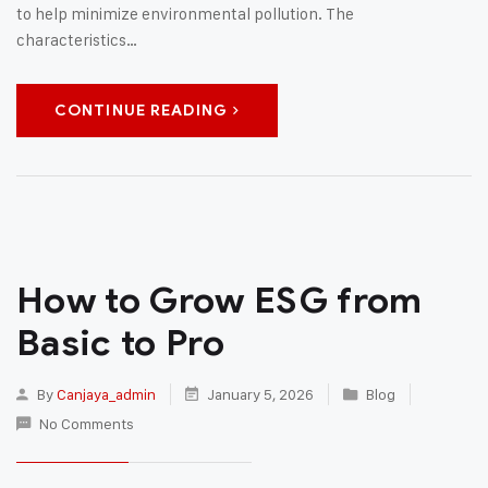
to help minimize environmental pollution. The
characteristics…
CONTINUE READING
How to Grow ESG from
Basic to Pro
By
Canjaya_admin
January 5, 2026
Blog
No Comments