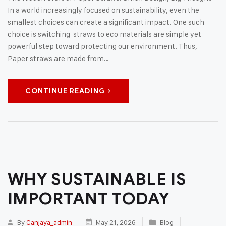
In a world increasingly focused on sustainability, even the
smallest choices can create a significant impact. One such
choice is switching straws to eco materials are simple yet
powerful step toward protecting our environment. Thus,
Paper straws are made from…
CONTINUE READING
WHY SUSTAINABLE IS
IMPORTANT TODAY
By
Canjaya_admin
May 21, 2026
Blog