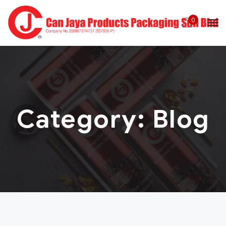
0
Category:
Blog