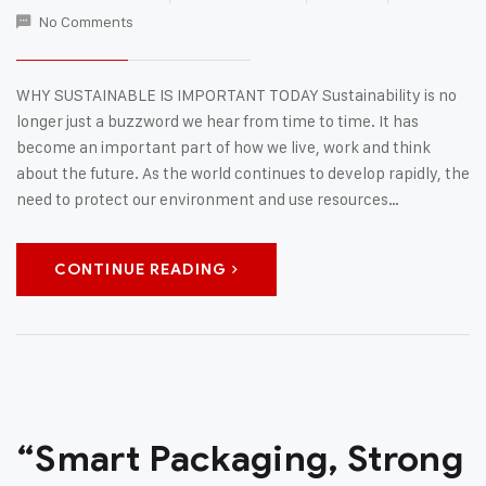
No Comments
WHY SUSTAINABLE IS IMPORTANT TODAY Sustainability is no
longer just a buzzword we hear from time to time. It has
become an important part of how we live, work and think
about the future. As the world continues to develop rapidly, the
need to protect our environment and use resources…
CONTINUE READING
“Smart Packaging, Strong