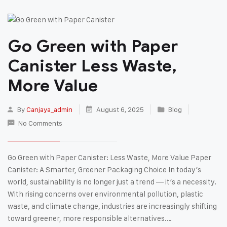
Go Green with Paper
Canister Less Waste,
More Value
By
Canjaya_admin
August 6, 2025
Blog
No Comments
Go Green with Paper Canister: Less Waste, More Value Paper
Canister: A Smarter, Greener Packaging Choice In today’s
world, sustainability is no longer just a trend — it’s a necessity.
With rising concerns over environmental pollution, plastic
waste, and climate change, industries are increasingly shifting
toward greener, more responsible alternatives.…