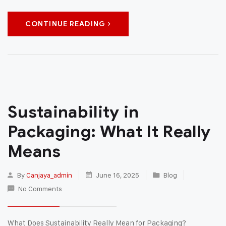
CONTINUE READING
Sustainability in
Packaging: What It Really
Means
By
Canjaya_admin
June 16, 2025
Blog
No Comments
What Does Sustainability Really Mean for Packaging?