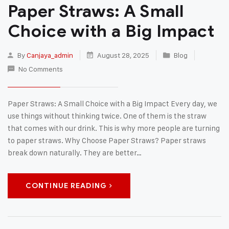
Paper Straws: A Small
Choice with a Big Impact
By
Canjaya_admin
August 28, 2025
Blog
No Comments
Paper Straws: A Small Choice with a Big Impact Every day, we
use things without thinking twice. One of them is the straw
that comes with our drink. This is why more people are turning
to paper straws. Why Choose Paper Straws? Paper straws
break down naturally. They are better…
CONTINUE READING