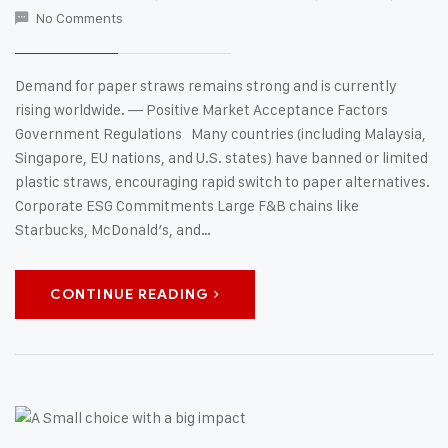
No Comments
Demand for paper straws remains strong and is currently
rising worldwide. — Positive Market Acceptance Factors
Government Regulations Many countries (including Malaysia,
Singapore, EU nations, and U.S. states) have banned or limited
plastic straws, encouraging rapid switch to paper alternatives.
Corporate ESG Commitments Large F&B chains like
Starbucks, McDonald’s, and…
CONTINUE READING