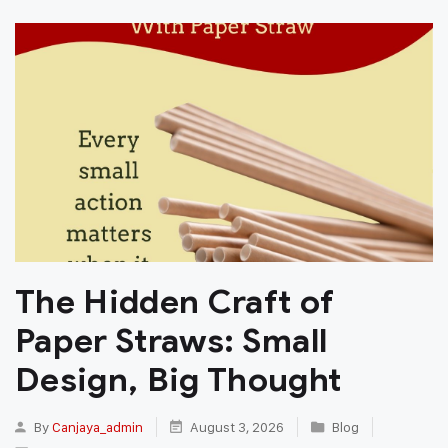
The Hidden Craft of
Paper Straws: Small
Design, Big Thought
By
Canjaya_admin
August 3, 2026
Blog