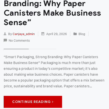
Branding: Why Paper
Canisters Make Business
Sense”
By
Canjaya_admin
April 29, 2026
Blog
No Comments
“Smart Packaging, Strong Branding: Why Paper Canisters
Make Business Sense” Packaging is much more than just
ensuring a product in today’s competitive market; it’s also
about making wise business choices. Paper canisters have
become a popular packaging option that offers a mix between
price, sustainability and brand value. Paper canisters…
CONTINUE READING