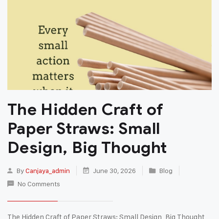
The Hidden Craft of
Paper Straws: Small
Design, Big Thought
By
Canjaya_admin
June 30, 2026
Blog
No Comments
The Hidden Craft of Paper Straws: Small Design, Big Thought