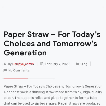
Paper Straw – For Today’s
Choices and Tomorrow’s
Generation
By
Canjaya_admin
February 2, 2026
Blog
No Comments
Paper Straw – For Today’s Choices and Tomorrow’s Generation
A paper straw is a drinking straw made from thick, high-quality
paper. The paper is rolled and glued together to form a tube
that can be used to sip beverages. Paper straws are produced