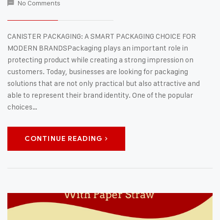
No Comments
CANISTER PACKAGING: A SMART PACKAGING CHOICE FOR
MODERN BRANDSPackaging plays an important role in
protecting product while creating a strong impression on
customers. Today, businesses are looking for packaging
solutions that are not only practical but also attractive and
able to represent their brand identity. One of the popular
choices…
CONTINUE READING