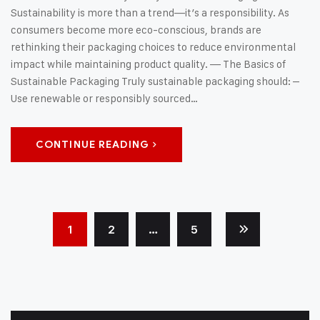
Sustainability is more than a trend—it’s a responsibility. As
consumers become more eco-conscious, brands are
rethinking their packaging choices to reduce environmental
impact while maintaining product quality. — The Basics of
Sustainable Packaging Truly sustainable packaging should: –
Use renewable or responsibly sourced…
CONTINUE READING
1
2
…
5