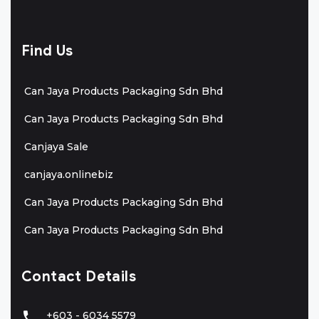
Find Us
Can Jaya Products Packaging Sdn Bhd
Can Jaya Products Packaging Sdn Bhd
Canjaya Sale
canjaya.onlinebiz
Can Jaya Products Packaging Sdn Bhd
Can Jaya Products Packaging Sdn Bhd
Contact Details
+603 - 6034 5579