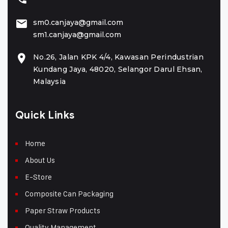
sm0.canjaya@gmail.com
sm1.canjaya@gmail.com
No.26, Jalan KPK 4/4, Kawasan Perindustrian
Kundang Jaya, 48020, Selangor Darul Ehsan,
Malaysia
Quick Links
Home
About Us
E-Store
Composite Can Packaging
Paper Straw Products
Quality Management