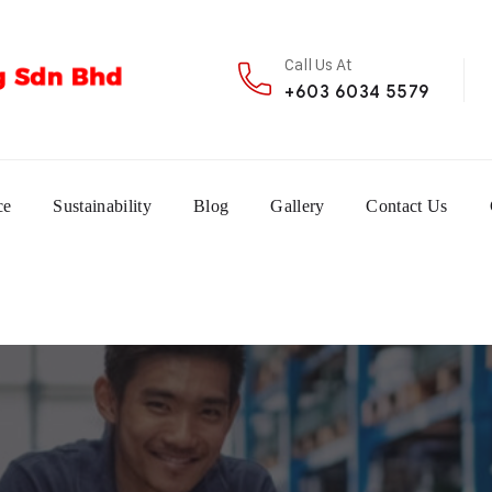
Call Us At
+603 6034 5579
ce
Sustainability
Blog
Gallery
Contact Us