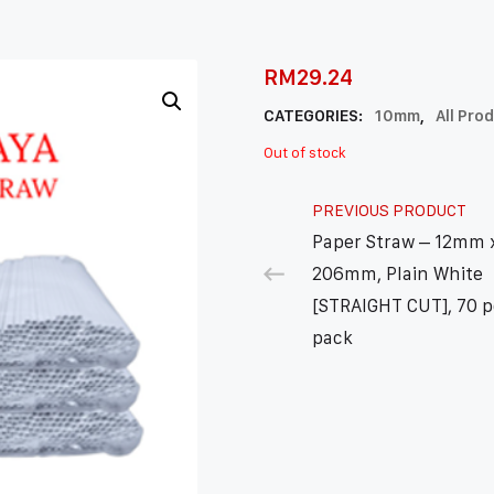
RM
29.24
CATEGORIES:
10mm
,
All Pro
Out of stock
PREVIOUS PRODUCT
Paper Straw – 12mm 
206mm, Plain White
[STRAIGHT CUT], 70 p
pack