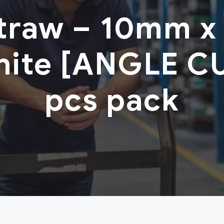
Straw – 10mm x
hite [ANGLE C
pcs pack