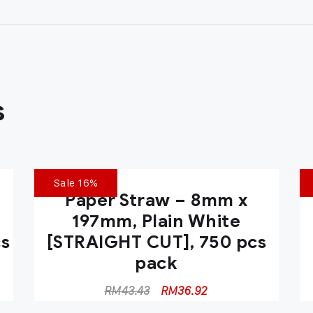
s
Sale 16%
Paper Straw – 8mm x
197mm, Plain White
cs
[STRAIGHT CUT], 750 pcs
pack
RM
43.43
RM
36.92