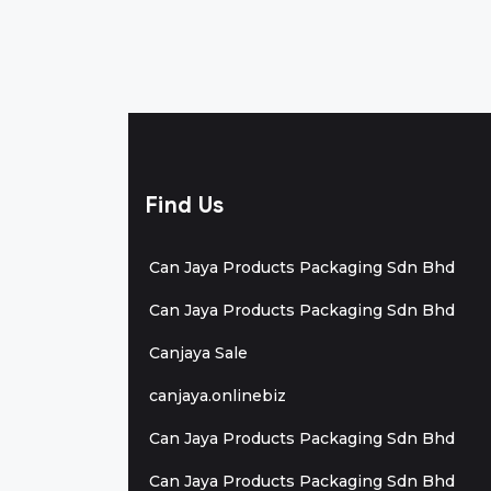
Find Us
Can Jaya Products Packaging Sdn Bhd
Can Jaya Products Packaging Sdn Bhd
Canjaya Sale
canjaya.onlinebiz
Can Jaya Products Packaging Sdn Bhd
Can Jaya Products Packaging Sdn Bhd