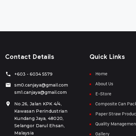
Contact Details
Quick Links
Home
+603 - 6034 5579
About Us
sm0.canjaya@gmail.com
sm1.canjaya@gmail.com
E-Store
Composite Can Pac
No.26, Jalan KPK 4/4,
Kawasan Perindustrian
Paper Straw Produc
Kundang Jaya, 48020,
Quality Managemen
Selangor Darul Ehsan,
Malaysia
Gallery