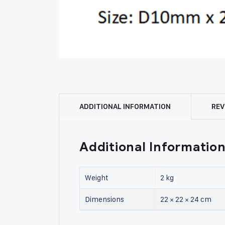
ADDITIONAL INFORMATION
REV
Additional Informatio
Weight
2 kg
Dimensions
22 × 22 × 24 cm