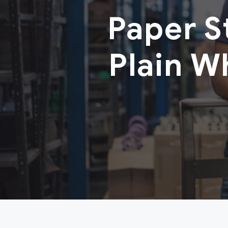
Paper 
Plain W