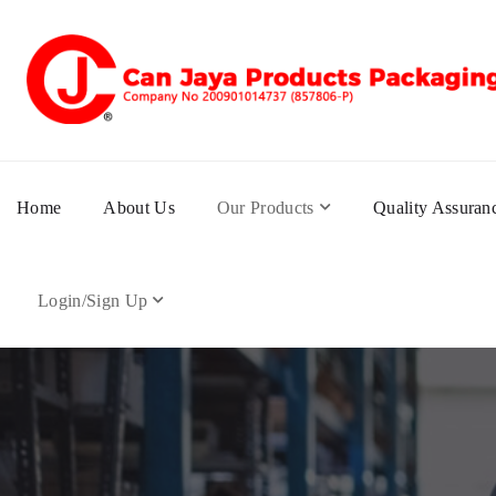
Home
About Us
Our Products
Quality Assuran
Login/Sign Up