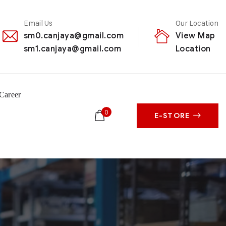
Email Us
Our Location
sm0.canjaya@gmail.com
View Map
sm1.canjaya@gmail.com
Location
Career
0
E-STORE