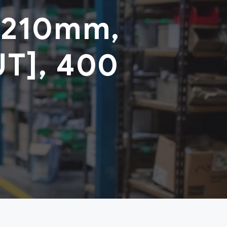
 210mm,
UT], 400