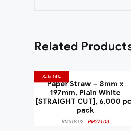
Related Product
Sale 14%
Paper Straw – 8mm x
197mm, Plain White
[STRAIGHT CUT], 6,000 p
pack
RM
318.92
RM
271.09