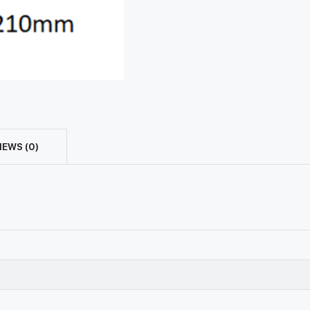
IEWS (0)
n