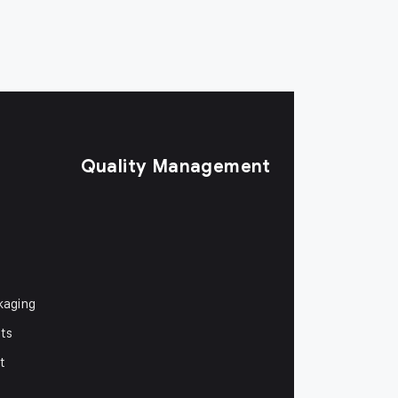
Quality Management
kaging
ts
t