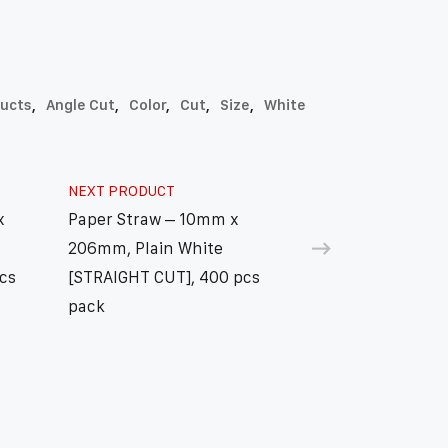
ducts
,
Angle Cut
,
Color
,
Cut
,
Size
,
White
NEXT PRODUCT
x
Paper Straw – 10mm x
206mm, Plain White
cs
[STRAIGHT CUT], 400 pcs
pack