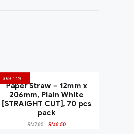
Sale 14%
Paper Straw – 12mm x
206mm, Plain White
[STRAIGHT CUT], 70 pcs
pack
RM
7.65
RM
6.50